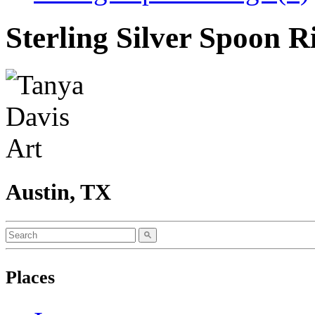
Sterling Silver Spoon 
Austin, TX
Places