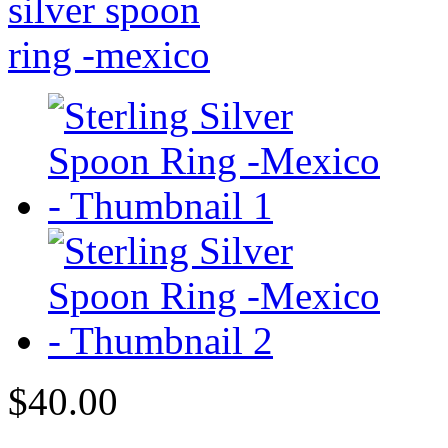
$40.00