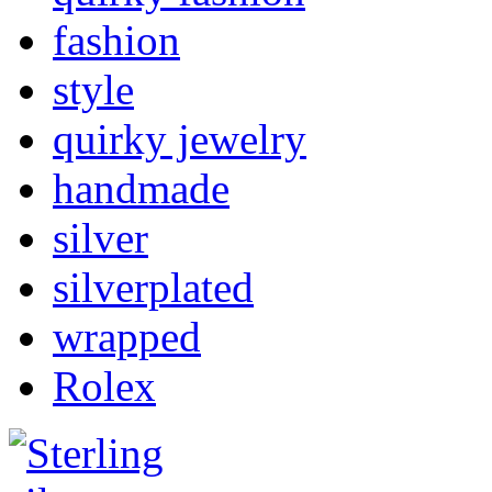
fashion
style
quirky jewelry
handmade
silver
silverplated
wrapped
Rolex