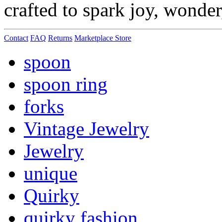
crafted to spark joy, wonde
Contact
FAQ
Returns
Marketplace Store
spoon
spoon ring
forks
Vintage Jewelry
Jewelry
unique
Quirky
quirky fashion