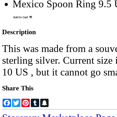
Mexico Spoon Ring 9.5
Description
This was made from a souve
sterling silver. Current size
10 US , but it cannot go sma
Share This
Facebook
Twitter
Pinterest
Tumblr
Snapchat