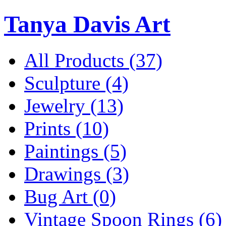
Tanya Davis Art
All Products
(37)
Sculpture
(4)
Jewelry
(13)
Prints
(10)
Paintings
(5)
Drawings
(3)
Bug Art
(0)
Vintage Spoon Rings
(6)