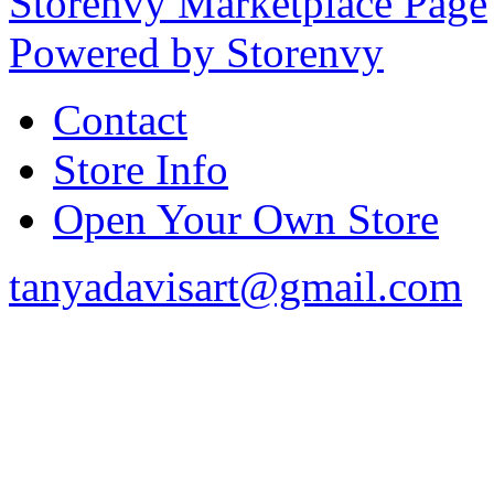
Storenvy Marketplace Page
Powered by Storenvy
Contact
Store Info
Open Your Own Store
tanyadavisart@gmail.com