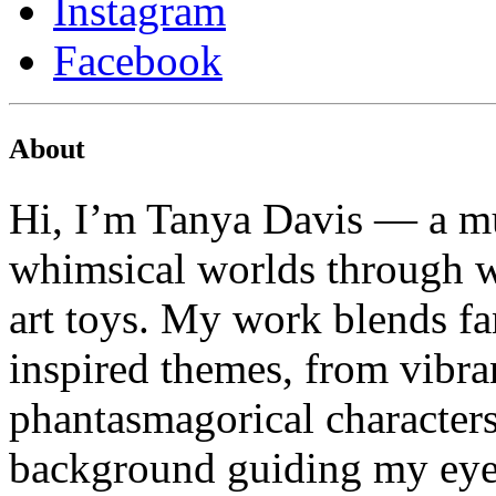
Instagram
Facebook
About
Hi, I’m Tanya Davis — a mu
whimsical worlds through wa
art toys. My work blends fa
inspired themes, from vibran
phantasmagorical characters
background guiding my eye f