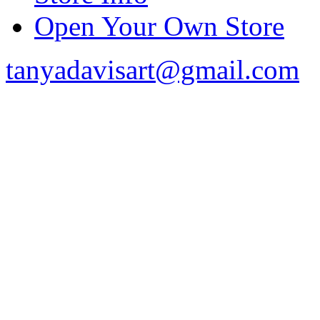
Open Your Own Store
tanyadavisart@gmail.com