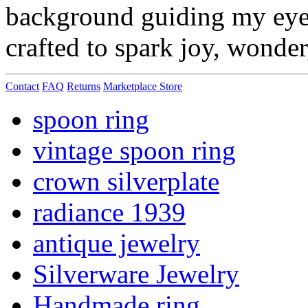
background guiding my eye f
crafted to spark joy, wonde
Contact
FAQ
Returns
Marketplace Store
spoon ring
vintage spoon ring
crown silverplate
radiance 1939
antique jewelry
Silverware Jewelry
Handmade ring