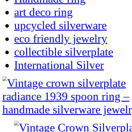
art deco ring
upcycled silverware
eco friendly jewelry
collectible silverplate
International Silver