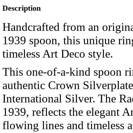
Description
Handcrafted from an origin
1939 spoon, this unique rin
timeless Art Deco style.
This one-of-a-kind spoon r
authentic Crown Silverplat
International Silver. The Ra
1939, reflects the elegant A
flowing lines and timeless a