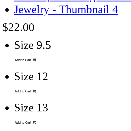
$22.00
Size 9.5
Size 12
Size 13