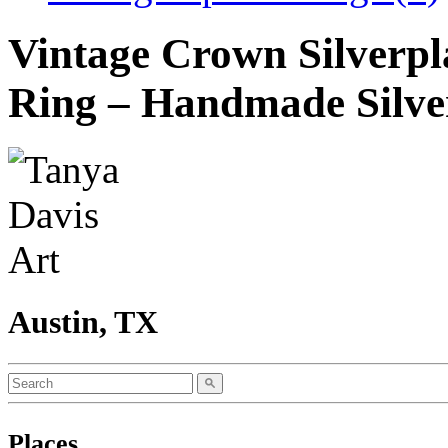
Vintage Crown Silverpl
Ring – Handmade Silve
Austin, TX
Places