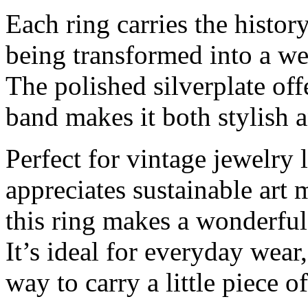
Each ring carries the histor
being transformed into a we
The polished silverplate off
band makes it both stylish 
Perfect for vintage jewelry 
appreciates sustainable art
this ring makes a wonderful 
It’s ideal for everyday wear
way to carry a little piece o