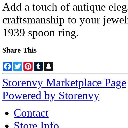
Add a touch of antique eleg
craftsmanship to your jewel
1939 spoon ring.
Share This
Facebook
Twitter
Pinterest
Tumblr
Snapchat
Storenvy Marketplace Page
Powered by Storenvy
Contact
Store Info