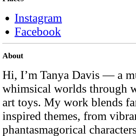
Instagram
Facebook
About
Hi, I’m Tanya Davis — a mu
whimsical worlds through wa
art toys. My work blends fa
inspired themes, from vibran
phantasmagorical characters