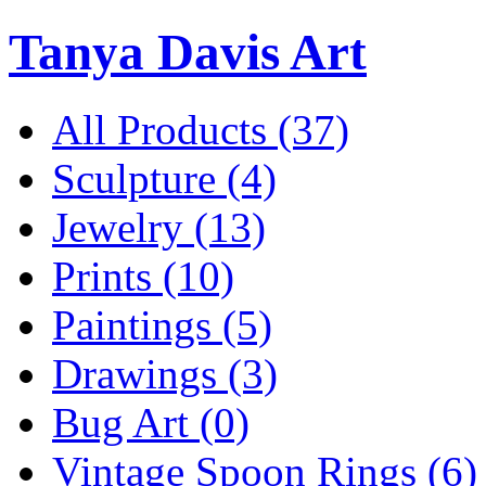
Tanya Davis Art
All Products
(37)
Sculpture
(4)
Jewelry
(13)
Prints
(10)
Paintings
(5)
Drawings
(3)
Bug Art
(0)
Vintage Spoon Rings
(6)