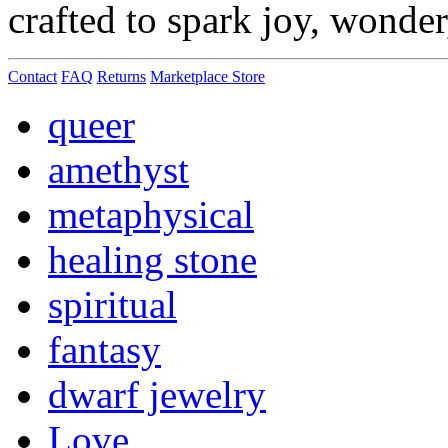
crafted to spark joy, wonde
Contact
FAQ
Returns
Marketplace Store
queer
amethyst
metaphysical
healing stone
spiritual
fantasy
dwarf jewelry
Love