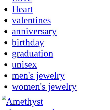
Heart
valentines
anniversary
birthday
graduation
unisex
men's jewelry
women's jewelry