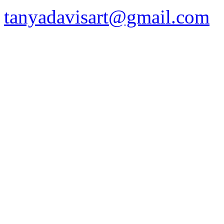
tanyadavisart@gmail.com