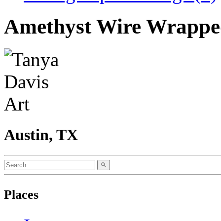
Amethyst Wire Wrappe
Austin, TX
Places