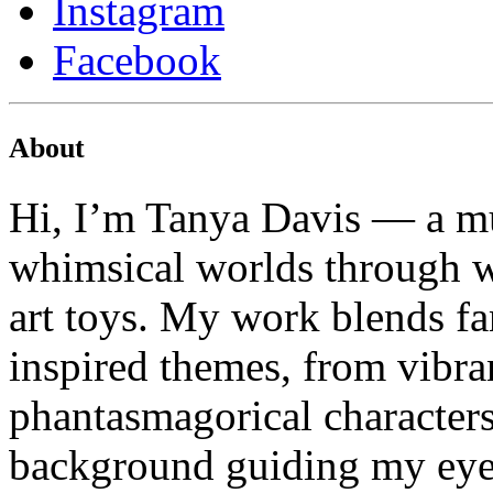
Instagram
Facebook
About
Hi, I’m Tanya Davis — a mu
whimsical worlds through wa
art toys. My work blends fa
inspired themes, from vibran
phantasmagorical characters
background guiding my eye f