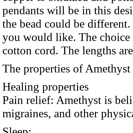
pendants will be in this des
the bead could be different.
you would like. The choice 
cotton cord. The lengths are
The properties of Amethyst
Healing properties
Pain relief: Amethyst is bel
migraines, and other physic
Sleep: