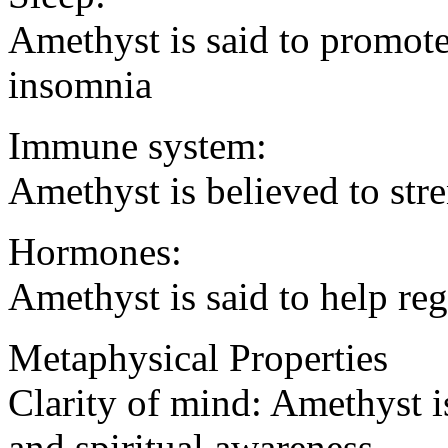
Amethyst is said to promote
insomnia
Immune system:
Amethyst is believed to st
Hormones:
Amethyst is said to help r
Metaphysical Properties
Clarity of mind: Amethyst i
and spiritual awareness