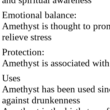
Emotional balance:
Amethyst is thought to pro
relieve stress
Protection:
Amethyst is associated with
Uses
Amethyst has been used sinc
against drunkenness