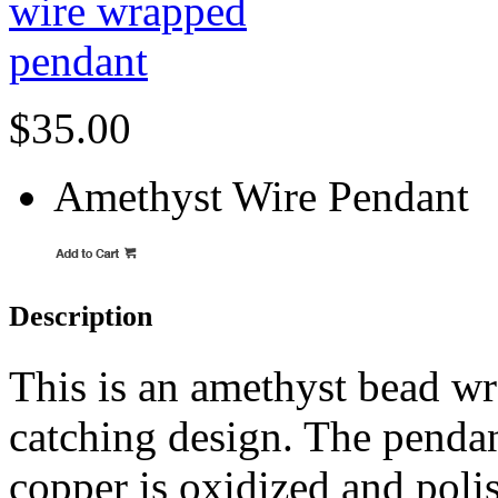
$35.00
Amethyst Wire Pendant
Description
This is an amethyst bead wr
catching design. The pendant
copper is oxidized and polis