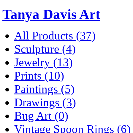
Tanya Davis Art
All Products
(37)
Sculpture
(4)
Jewelry
(13)
Prints
(10)
Paintings
(5)
Drawings
(3)
Bug Art
(0)
Vintage Spoon Rings
(6)