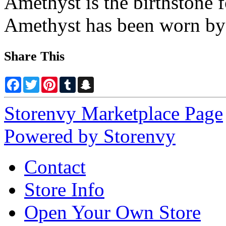
Amethyst is the birthstone 
Amethyst has been worn by 
Share This
Facebook
Twitter
Pinterest
Tumblr
Snapchat
Storenvy Marketplace Page
Powered by Storenvy
Contact
Store Info
Open Your Own Store