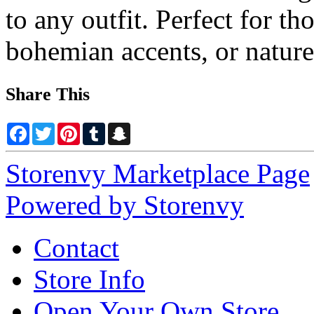
to any outfit. Perfect for th
bohemian accents, or nature
Share This
Facebook
Twitter
Pinterest
Tumblr
Snapchat
Storenvy Marketplace Page
Powered by Storenvy
Contact
Store Info
Open Your Own Store