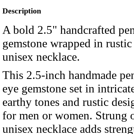
Description
A bold 2.5" handcrafted pen
gemstone wrapped in rustic 
unisex necklace.
This 2.5-inch handmade pend
eye gemstone set in intrica
earthy tones and rustic des
for men or women. Strung on
unisex necklace adds strengt