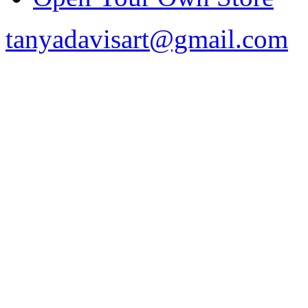
tanyadavisart@gmail.com