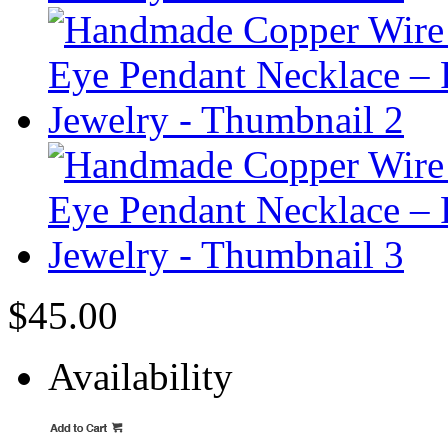
$45.00
Availability