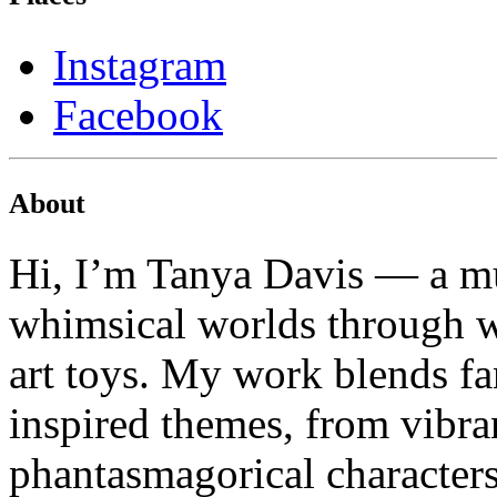
Instagram
Facebook
About
Hi, I’m Tanya Davis — a mu
whimsical worlds through wa
art toys. My work blends fa
inspired themes, from vibran
phantasmagorical characters