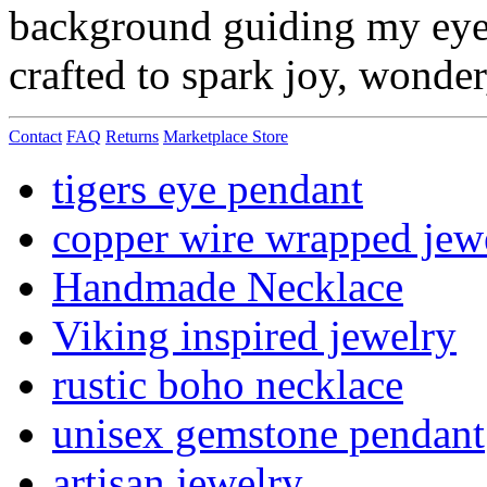
background guiding my eye f
crafted to spark joy, wonde
Contact
FAQ
Returns
Marketplace Store
tigers eye pendant
copper wire wrapped jew
Handmade Necklace
Viking inspired jewelry
rustic boho necklace
unisex gemstone pendant
artisan jewelry