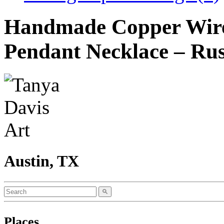
Handmade Copper Wire
Pendant Necklace – Rus
Austin, TX
Places