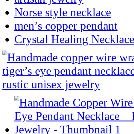
Norse style necklace
men’s copper pendant
Crystal Healing Necklac