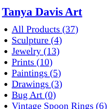
Tanya Davis Art
All Products
(37)
Sculpture
(4)
Jewelry
(13)
Prints
(10)
Paintings
(5)
Drawings
(3)
Bug Art
(0)
Vintage Spoon Rings
(6)